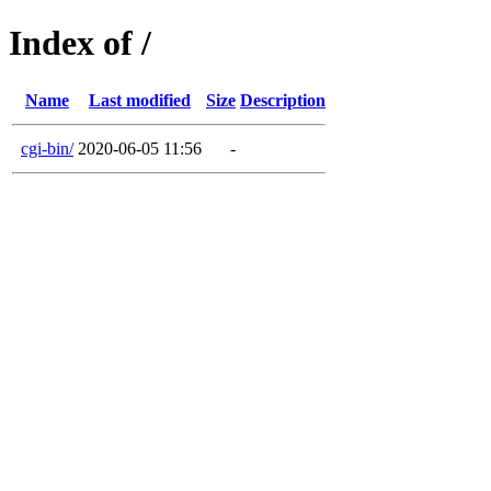
Index of /
Name
Last modified
Size
Description
cgi-bin/
2020-06-05 11:56
-